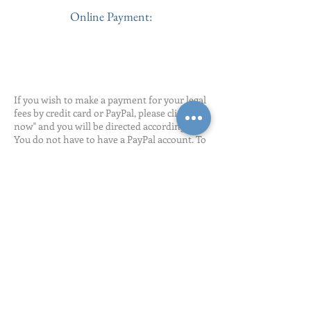
Online Payment:
If you wish to make a payment for your legal
fees by credit card or PayPal, please click "pay
now" and you will be directed accordingly.
You do not have to have a PayPal account. To
pay by credit card, at the next pop-up, click at
the bottom "Don't Have a PayPal Account" to
pay by credit card.
Pay Now
127 E. Silver Spring Dr.,