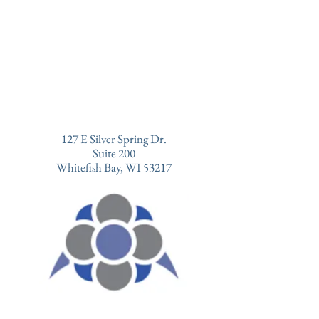
127 E Silver Spring Dr.
Suite 200
Whitefish Bay, WI 53217