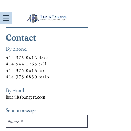
Contact
By phone:
414.375.0616
desk
414.944.1265
cell
414.375.0616
fax
414.375.0850
main
By email:
lisa@lisabangert.com
Send a message: