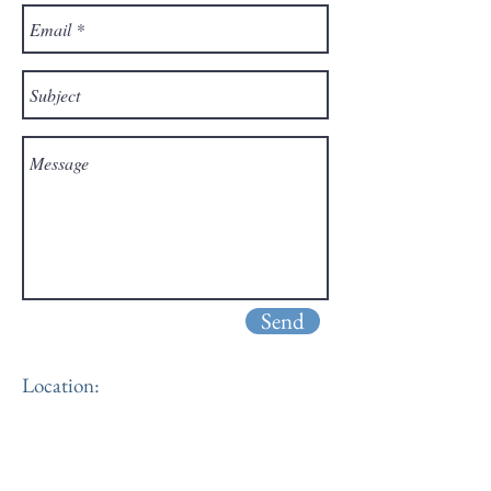
Send
Location: