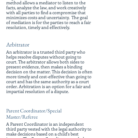
method allows a mediator to listen to the
facts, analyze the law, and work creatively
with all parties to find a compromise that
minimizes costs and uncertainty. The goal
of mediation is for the parties to reach a fair
resolution, timely and effectively.
Arbitrator
An arbitrator is a trusted third party who
helps resolve disputes without going to
court. The arbitrator allows both sides to
present evidence, then makes a binding
decision on the matter. This decision is often
more timely and cost-effective than going to
court and has the same authority as a court
order. Arbitration is an option for a fair and
impartial resolution of a dispute.
Parent Coordinator/Special
Master/Referee
A Parent Coordinator is an independent
third party vested with the legal authority to
make decisions based on a child's best