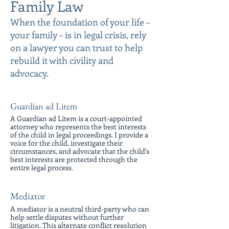
Family Law
When the foundation of your life –
your family – is in legal crisis, rely
on a lawyer you can trust to help
rebuild it with civility and
advocacy.
Guardian ad Litem
A Guardian ad Litem is a court-appointed
attorney who represents the best interests
of the child in legal proceedings. I provide a
voice for the child, investigate their
circumstances, and advocate that the child's
best interests are protected through the
entire legal process.
Mediator
A mediator is a neutral third-party who can
help settle disputes without further
litigation. This alternate conflict resolution