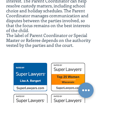
interest. The Parent Coordinator can help
resolve custody matters, including school
choice and holiday schedules. The Parent
Coordinator manages communication and
disputes between the parties involved, so
that the focus remains on the best interests
of the child.
The label of Parent Coordinator or Special
Master or Referee depends on the authority
vested by the parties and the court.