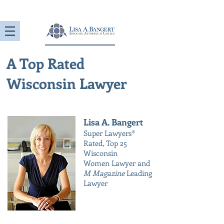
A Top Rated
Wisconsin Lawyer
Lisa A. Bangert
Super Lawyers®
Rated, Top 25
Wisconsin
Women Lawyer and
M Magazine
Leading
Lawyer